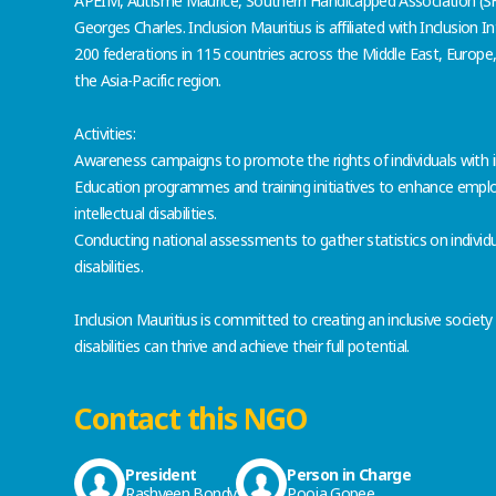
APEIM, Autisme Maurice, Southern Handicapped Association (S
Georges Charles. Inclusion Mauritius is affiliated with Inclusion I
200 federations in 115 countries across the Middle East, Europe,
the Asia-Pacific region.
Activities:
Awareness campaigns to promote the rights of individuals with inte
Education programmes and training initiatives to enhance employa
intellectual disabilities.
Conducting national assessments to gather statistics on individua
disabilities.
Inclusion Mauritius is committed to creating an inclusive society
disabilities can thrive and achieve their full potential.
Contact this NGO
President
Person in Charge
Rashveen Bondy
Pooja Gopee