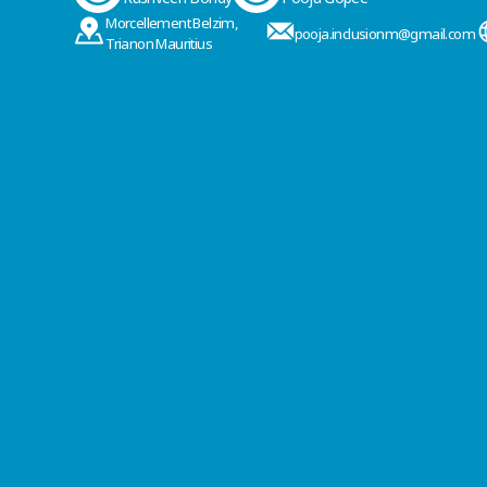
Morcellement Belzim,
pooja.inclusionm@gmail.com
Trianon Mauritius