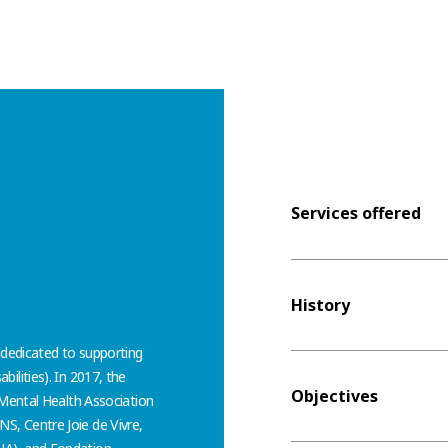
Services offered
History
 dedicated to supporting
abilities). In 2017, the
Objectives
 Mental Health Association
, Centre Joie de Vivre,