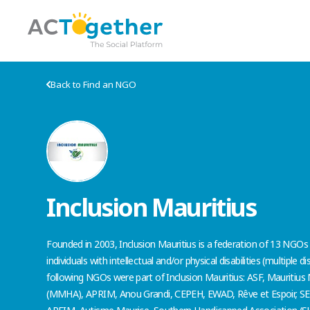
Back to Find an NGO
Inclusion Mauritius
Founded in 2003, Inclusion Mauritius is a federation of 13 NGOs
individuals with intellectual and/or physical disabilities (multiple dis
following NGOs were part of Inclusion Mauritius: ASF, Mauritius
(MMHA), APRIM, Anou Grandi, CEPEH, EWAD, Rêve et Espoir, SENS