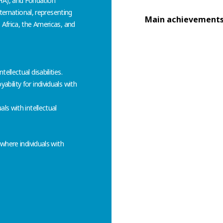
HA), and Fondation
nternational, representing
Main achievement
 Africa, the Americas, and
llectual disabilities.
bility for individuals with
ls with intellectual
 where individuals with