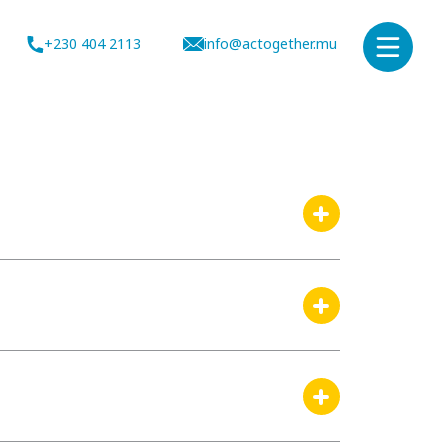
+230 404 2113
info@actogether.mu